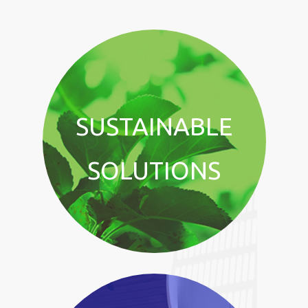
SUSTAINABLE
SOLUTIONS