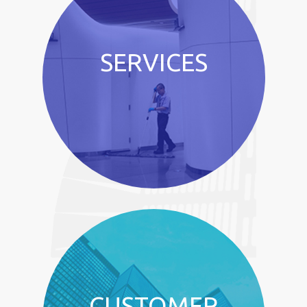
SERVICES
CUSTOMER