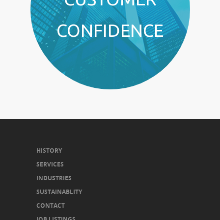
CONFIDENCE
HISTORY
SERVICES
INDUSTRIES
SUSTAINABLITY
CONTACT
JOB LISTINGS