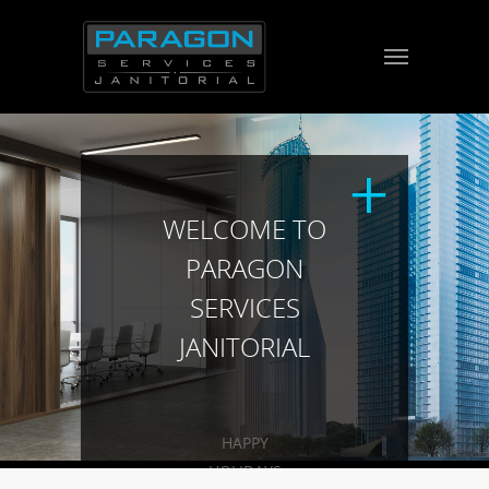
WELCOME TO
PARAGON
SERVICES
JANITORIAL
HAPPY
HOLIDAYS