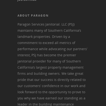
ABOUT PARAGON
Paragon Services Janitorial. LLC (PSJ)
maintains many of Southern California’s
landmark properties. Driven by a
commitment to exceed all metrics of
performance while advocating our partners’
interest, PSJ has become the premier
janitorial provider for many of Southern
California’s largest property management
firms and building owners. We take great
pride that our success is directly related to
our customers’ confidence in our work and
look forward to the opportunity to prove to
you why we have earned our standing as a
leader in the building maintenance